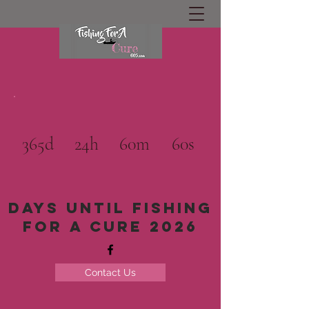
365d
24h
60m
60s
Days until Fishing
for a cure 2026
Contact Us