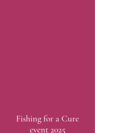
Fishing for a Cure
event 2025