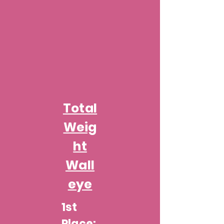
Total
Weig
ht
Wall
eye
1st
Place: