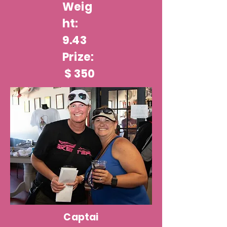
Weig
ht:
9.43
Prize:
$ 350
Captai