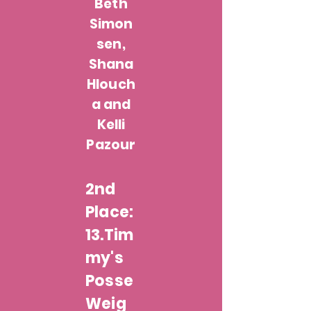
Beth
Simon
sen,
Shana
Hlouch
a and
Kelli
Pazour
2nd
Place:
13.Tim
my's
Posse
Weig