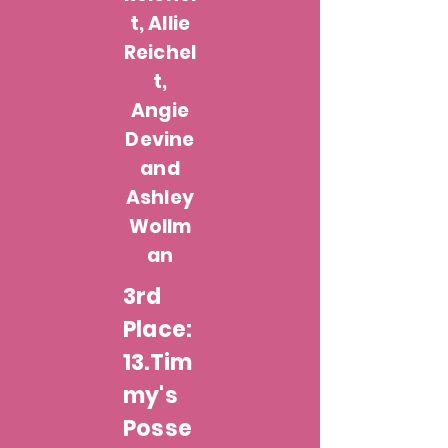
t, Allie
Reichel
t,
Angie
Devine
and
Ashley
Wollm
an
3rd
Place:
13.Tim
my's
Posse