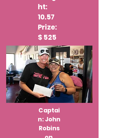
ht:
10.57
Prize:
$ 525
Captai
n: John
Robins
on