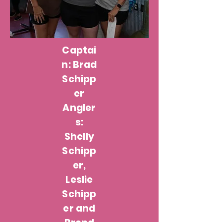
Captai
n: Brad
Schipp
er
Angler
s:
Shelly
Schipp
er,
Leslie
Schipp
er and