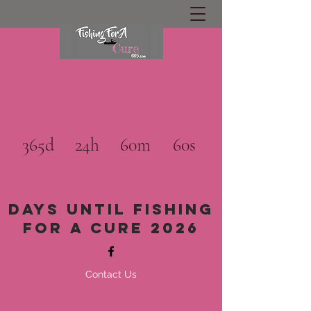
365d
24h
60m
60s
Days until Fishing
for a cure 2026
Contact Us