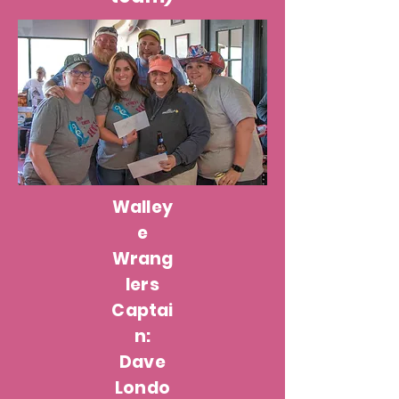
Walley
e
Wrang
lers
Captai
n:
Dave
Londo