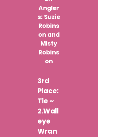
Angler
s: Suzie
Robins
on and
Misty
Robins
on
3rd
Place:
Tie ~
2.Wall
eye
Wran