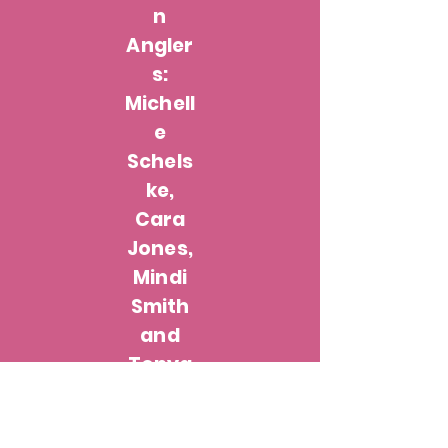
n
Angler
s:
Michell
e
Schels
ke,
Cara
Jones,
Mindi
Smith
and
Tonya
Hanke