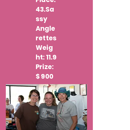
43.Sa
ssy
Angle
rettes
Weig
ht: 11.9
Prize:
$ 900