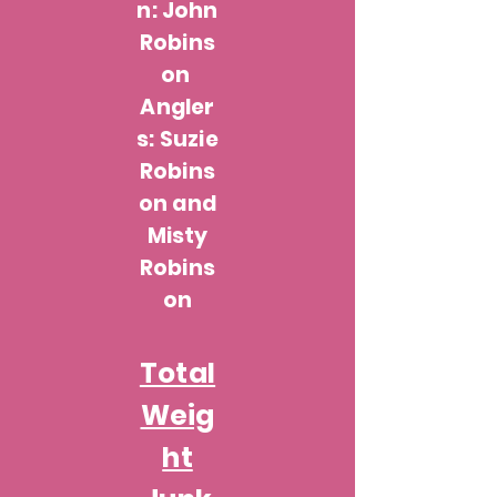
n: John
Robins
on
Angler
s: Suzie
Robins
on and
Misty
Robins
on
Total
Weig
ht