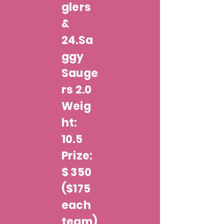
glers
&
24.Sa
ggy
Sauge
rs 2.0
Weig
ht:
10.5
Prize:
$ 350
($175
each
team)