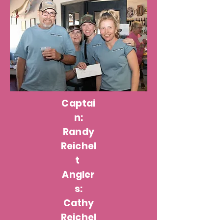
Captai
n:
Randy
Reichel
t
Angler
s:
Cathy
Reichel