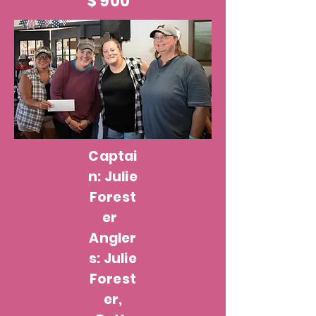
$ 900
Captai
n: Julie
Forest
er
Angler
s: Julie
Forest
er,