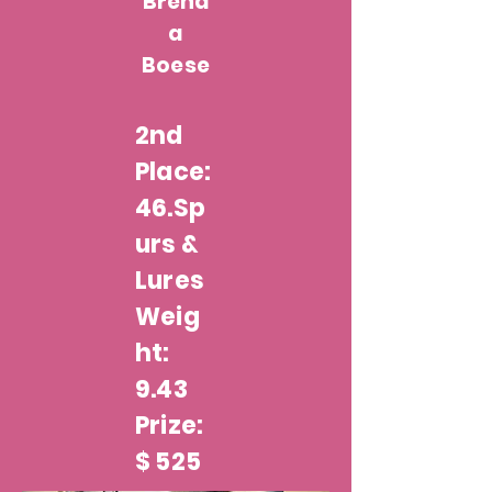
Brend
a
Boese
2nd
Place:
46.Sp
urs &
Lures
Weig
ht:
9.43
Prize:
$ 525