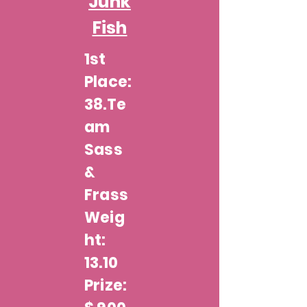
Junk
Fish
1st
Place:
38.Te
am
Sass
&
Frass
Weig
ht:
13.10
Prize: