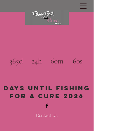
365d
24h
60m
60s
Days until Fishing
for a cure 2026
Contact Us