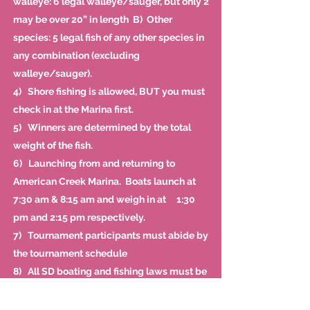
walleye: 6 legal walleye/sauger, but only 2
may be over 20” in length B) Other
species: 5 legal fish of any other species in
any combination (excluding
walleye/sauger).
4) Shore fishing is allowed, BUT you must
check in at the Marina first.
5) Winners are determined by the total
weight of the fish.
6) Launching from and returning to
American Creek Marina. Boats launch at
7:30 am & 8:15 am and weigh in at 1:30
pm and 2:15 pm respectively.
7) Tournament participants must abide by
the tournament schedule
8) All SD boating and fishing laws must be
observed.
9) All participants must have a valid SD