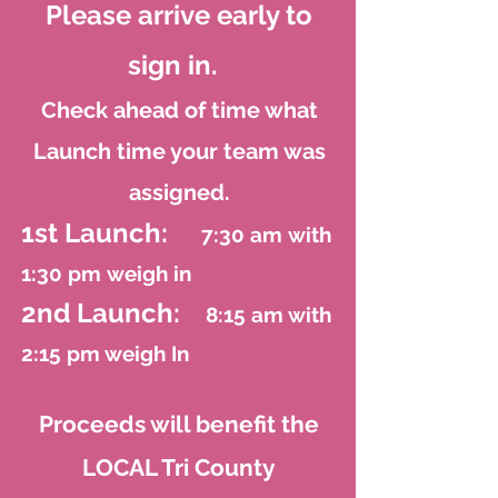
Please arrive early to
sign in.
Check ahead of time what
Launch time your team was
assigned.
1st Laun
ch:
7:30 am
with
1:30 pm
weigh in
2nd Launch:
8:15
am with
2:15 pm weigh In
Proceeds will benefit the
LOCAL Tri County