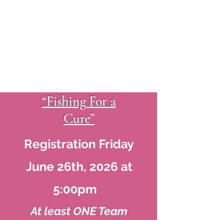
“Fishing For a
Cure”
Registration Friday
June 26th, 2026 at
5:00pm
At least ONE Team