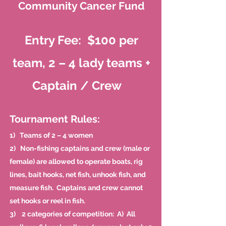
Community Cancer Fund
Entry Fee: $100 per
team, 2 – 4 lady teams +
Captain / Crew
Tournament Rules:
1) Teams of 2 – 4 women
2) Non-fishing captains and crew (male or
female) are allowed to operate boats, rig
lines, bait hooks, net fish, unhook fish, and
measure fish. Captains and crew cannot
set hooks or reel in fish.
3) 2 categories of competition: A) All