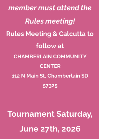
member must attend the
Rule
s meeting!
Rules Meeting & Calcutta to
follow at
CHAMBERLAIN COMMUNITY
CENTER
112 N Main St, Chamberlain SD
57325
Tournament Saturday,
June 27th, 2026