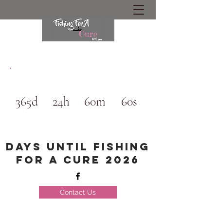
365d
24h
60m
60s
Days until Fishing
for a cure 2026
Contact Us